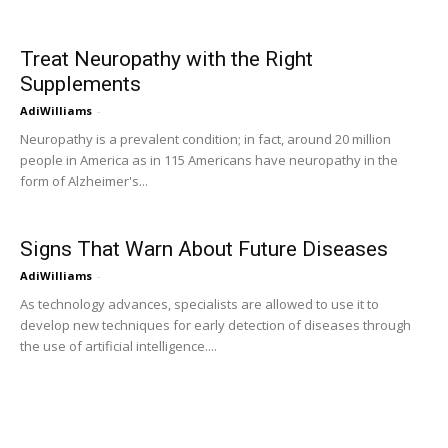
Treat Neuropathy with the Right
Supplements
AdiWilliams
-
Neuropathy is a prevalent condition; in fact, around 20 million
people in America as in 115 Americans have neuropathy in the
form of Alzheimer's...
Signs That Warn About Future Diseases
AdiWilliams
-
As technology advances, specialists are allowed to use it to
develop new techniques for early detection of diseases through
the use of artificial intelligence....