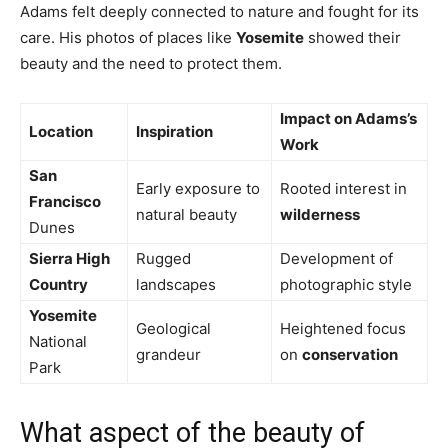
Adams felt deeply connected to nature and fought for its
care. His photos of places like
Yosemite
showed their
beauty and the need to protect them.
Impact on Adams’s
Location
Inspiration
Work
San
Early exposure to
Rooted interest in
Francisco
natural beauty
wilderness
Dunes
Sierra High
Rugged
Development of
Country
landscapes
photographic style
Yosemite
Geological
Heightened focus
National
grandeur
on
conservation
Park
What aspect of the beauty of