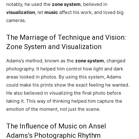
notably, he used the
zone system
, believed in
visualization
, let
music
affect his work, and loved big
cameras.
The Marriage of Technique and Vision:
Zone System and Visualization
Adams’s method, known as the
zone system
, changed
photography. It helped him control how light and dark
areas looked in photos. By using this system, Adams
could make his prints show the exact feeling he wanted.
He also believed in visualizing the final photo before
taking it. This way of thinking helped him capture the
emotion of the moment, not just the scene.
The Influence of Music on Ansel
Adams’s Photographic Rhythm