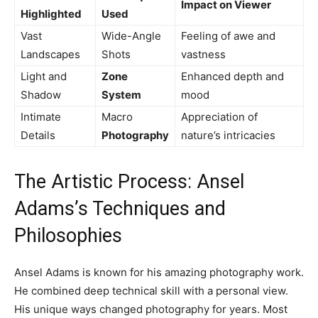
Impact on Viewer
Highlighted
Used
Vast
Wide-Angle
Feeling of awe and
Landscapes
Shots
vastness
Light and
Zone
Enhanced depth and
Shadow
System
mood
Intimate
Macro
Appreciation of
Details
Photography
nature’s intricacies
The Artistic Process: Ansel
Adams’s Techniques and
Philosophies
Ansel Adams is known for his amazing photography work.
He combined deep technical skill with a personal view.
His unique ways changed photography for years. Most