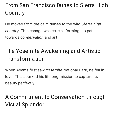
From San Francisco Dunes to Sierra High
Country
He moved from the calm dunes to the wild
Sierra high
country
. This change was crucial, forming his path
towards
conservation
and art.
The Yosemite Awakening and Artistic
Transformation
When Adams first saw
Yosemite
National Park, he fell in
love. This sparked his lifelong mission to capture its
beauty perfectly.
A Commitment to Conservation through
Visual Splendor