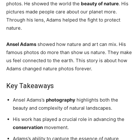
and
photos. He showed the world the
beauty of nature
. His
pictures made people care about our planet more.
Through his lens, Adams helped the fight to protect
nature.
Health
Ansel Adams
showed how nature and art can mix. His
famous photos do more than show us nature. They make
News
us feel connected to the earth. This story is about how
Adams changed nature photos forever.
Key Takeaways
Ansel Adams’s
photography
highlights both the
beauty and complexity of natural landscapes.
His work has played a crucial role in advancing the
conservation
movement.
Adams’s ability to capture the essence of nature