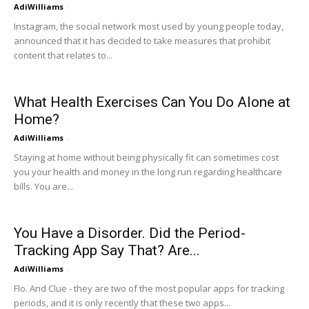
AdiWilliams
-
Instagram, the social network most used by young people today,
announced that it has decided to take measures that prohibit
content that relates to...
What Health Exercises Can You Do Alone at
Home?
AdiWilliams
-
Staying at home without being physically fit can sometimes cost
you your health and money in the long run regarding healthcare
bills. You are...
You Have a Disorder. Did the Period-
Tracking App Say That? Are...
AdiWilliams
-
Flo. And Clue - they are two of the most popular apps for tracking
periods, and it is only recently that these two apps...