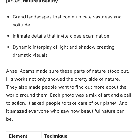
protect
nature’s beauty
.
Grand landscapes that communicate vastness and
solitude
Intimate details that invite close examination
Dynamic interplay of light and shadow creating
dramatic visuals
Ansel Adams made sure these parts of nature stood out.
His works not only showed the pretty side of nature.
They also made people want to find out more about the
world around them. Each photo was a mix of art and a call
to action. It asked people to take care of our planet. And,
it amazed everyone who saw how beautiful nature can
be.
Element
Technique