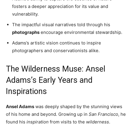
fosters a deeper appreciation for its value and
vulnerability.
The impactful visual narratives told through his
photographs
encourage environmental stewardship.
Adams’s artistic vision continues to inspire
photographers and conservationists alike.
The Wilderness Muse: Ansel
Adams’s Early Years and
Inspirations
Ansel Adams
was deeply shaped by the stunning views
of his home and beyond. Growing up in
San Francisco
, he
found his
inspiration
from visits to the
wilderness
.