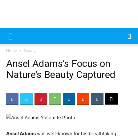
MecDa
Please
note:
Home
Beauty
This
–
website
Ansel Adams’s Focus on
includes
an
Nature’s Beauty Captured
accessibility
Latest
system.
Beauty
Ansel Adams
was well-known for his breathtaking