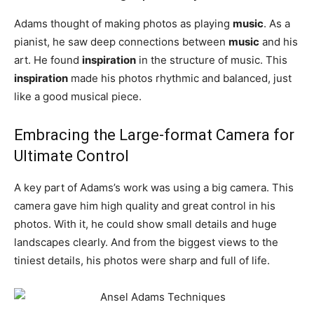
Adams thought of making photos as playing
music
. As a
pianist, he saw deep connections between
music
and his
art. He found
inspiration
in the structure of music. This
inspiration
made his photos rhythmic and balanced, just
like a good musical piece.
Embracing the Large-format Camera for
Ultimate Control
A key part of Adams’s work was using a big camera. This
camera gave him high quality and great control in his
photos. With it, he could show small details and huge
landscapes clearly. And from the biggest views to the
tiniest details, his photos were sharp and full of life.