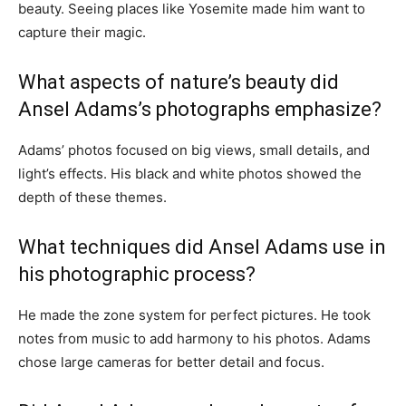
beauty. Seeing places like Yosemite made him want to
capture their magic.
What aspects of nature’s beauty did
Ansel Adams’s photographs emphasize?
Adams’ photos focused on big views, small details, and
light’s effects. His black and white photos showed the
depth of these themes.
What techniques did Ansel Adams use in
his photographic process?
He made the zone system for perfect pictures. He took
notes from music to add harmony to his photos. Adams
chose large cameras for better detail and focus.