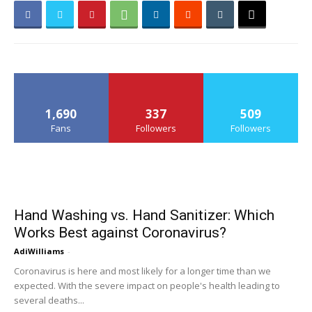
1,690
337
509
Fans
Followers
Followers
Hand Washing vs. Hand Sanitizer: Which
Works Best against Coronavirus?
AdiWilliams
-
Coronavirus is here and most likely for a longer time than we
expected. With the severe impact on people's health leading to
several deaths...