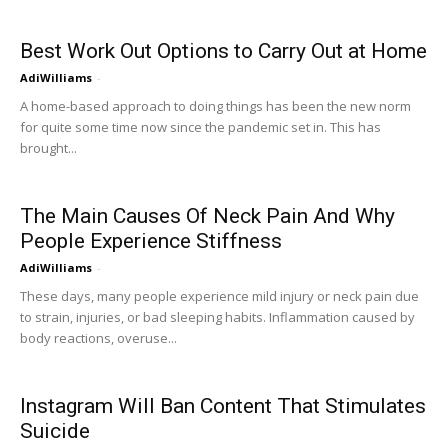
Best Work Out Options to Carry Out at Home
AdiWilliams
-
A home-based approach to doing things has been the new norm
for quite some time now since the pandemic set in. This has
brought...
The Main Causes Of Neck Pain And Why
People Experience Stiffness
AdiWilliams
-
These days, many people experience mild injury or neck pain due
to strain, injuries, or bad sleeping habits. Inflammation caused by
body reactions, overuse...
Instagram Will Ban Content That Stimulates
Suicide