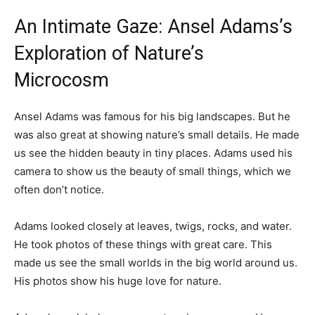
An Intimate Gaze: Ansel Adams’s
Exploration of Nature’s
Microcosm
Ansel Adams was famous for his big landscapes. But he
was also great at showing nature’s small details. He made
us see the hidden beauty in tiny places. Adams used his
camera to show us the beauty of small things, which we
often don’t notice.
Adams looked closely at leaves, twigs, rocks, and water.
He took photos of these things with great care. This
made us see the small worlds in the big world around us.
His photos show his huge love for nature.