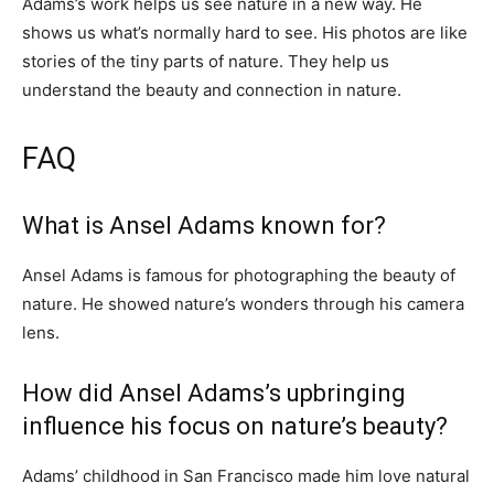
Adams’s work helps us see nature in a new way. He
shows us what’s normally hard to see. His photos are like
stories of the tiny parts of nature. They help us
understand the beauty and connection in nature.
FAQ
What is Ansel Adams known for?
Ansel Adams is famous for photographing the beauty of
nature. He showed nature’s wonders through his camera
lens.
How did Ansel Adams’s upbringing
influence his focus on nature’s beauty?
Adams’ childhood in San Francisco made him love natural