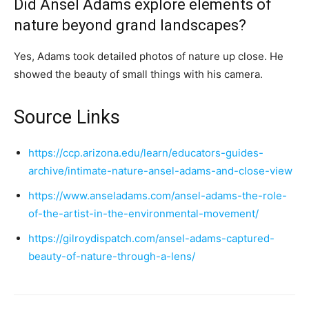
Did Ansel Adams explore elements of
nature beyond grand landscapes?
Yes, Adams took detailed photos of nature up close. He
showed the beauty of small things with his camera.
Source Links
https://ccp.arizona.edu/learn/educators-guides-
archive/intimate-nature-ansel-adams-and-close-view
https://www.anseladams.com/ansel-adams-the-role-
of-the-artist-in-the-environmental-movement/
https://gilroydispatch.com/ansel-adams-captured-
beauty-of-nature-through-a-lens/