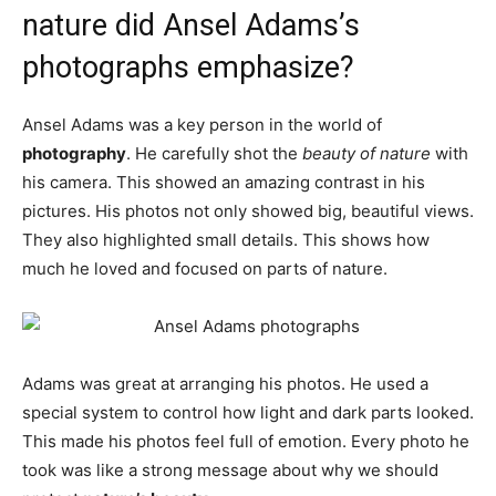
nature did Ansel Adams’s
photographs emphasize?
Ansel Adams was a key person in the world of
photography
. He carefully shot the
beauty of nature
with
his camera. This showed an amazing contrast in his
pictures. His photos not only showed big, beautiful views.
They also highlighted small details. This shows how
much he loved and focused on parts of nature.
Adams was great at arranging his photos. He used a
special system to control how light and dark parts looked.
This made his photos feel full of emotion. Every photo he
took was like a strong message about why we should