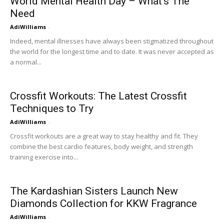
World Mental Health Day – What’s The
Need
AdiWilliams
-
Indeed, mental illnesses have always been stigmatized throughout
the world for the longest time and to date. It was never accepted as
a normal...
Crossfit Workouts: The Latest Crossfit
Techniques to Try
AdiWilliams
-
Crossfit workouts are a great way to stay healthy and fit. They
combine the best cardio features, body weight, and strength
training exercise into...
The Kardashian Sisters Launch New
Diamonds Collection for KKW Fragrance
AdiWilliams
-