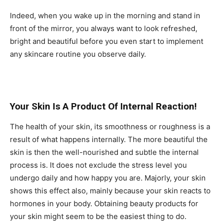
Indeed, when you wake up in the morning and stand in
front of the mirror, you always want to look refreshed,
bright and beautiful before you even start to implement
any skincare routine you observe daily.
Your Skin Is A Product Of Internal Reaction!
The health of your skin, its smoothness or roughness is a
result of what happens internally. The more beautiful the
skin is then the well-nourished and subtle the internal
process is. It does not exclude the stress level you
undergo daily and how happy you are. Majorly, your skin
shows this effect also, mainly because your skin reacts to
hormones in your body. Obtaining beauty products for
your skin might seem to be the easiest thing to do.