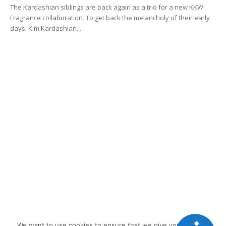
The Kardashian siblings are back again as a trio for a new KKW
Fragrance collaboration. To get back the melancholy of their early
days, Kim Kardashian...
We want to use cookies to ensure that we give you the best