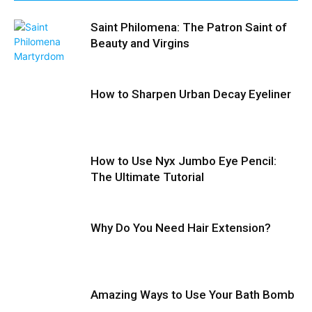
Saint Philomena: The Patron Saint of
Beauty and Virgins
How to Sharpen Urban Decay Eyeliner
How to Use Nyx Jumbo Eye Pencil:
The Ultimate Tutorial
Why Do You Need Hair Extension?
Amazing Ways to Use Your Bath Bomb