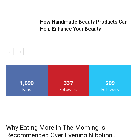
How Handmade Beauty Products Can
Help Enhance Your Beauty
1,690
337
509
Fans
Followers
Followers
Why Eating More In The Morning Is
Recommended Over Evening Nibbling...