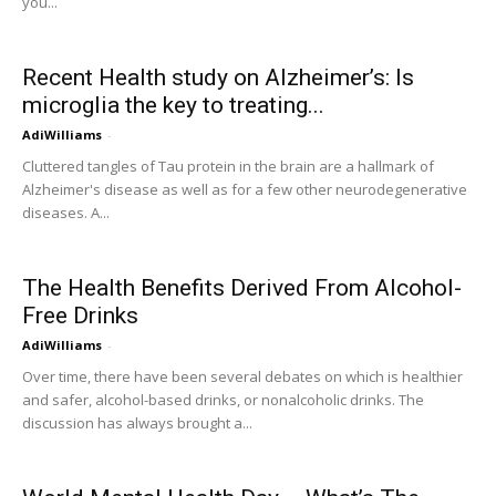
you...
Recent Health study on Alzheimer’s: Is
microglia the key to treating...
AdiWilliams
-
Cluttered tangles of Tau protein in the brain are a hallmark of
Alzheimer's disease as well as for a few other neurodegenerative
diseases. A...
The Health Benefits Derived From Alcohol-
Free Drinks
AdiWilliams
-
Over time, there have been several debates on which is healthier
and safer, alcohol-based drinks, or nonalcoholic drinks. The
discussion has always brought a...