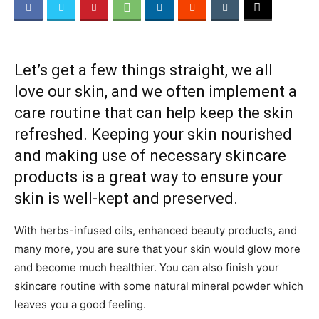
Beauty
Let’s get a few things straight, we all
love our skin, and we often implement a
and
care routine that can help keep the skin
refreshed. Keeping your skin nourished
and making use of necessary skincare
Health
products is a great way to ensure your
skin is well-kept and preserved.
With herbs-infused oils, enhanced beauty products, and
News
many more, you are sure that your skin would glow more
and become much healthier. You can also finish your
skincare routine with some natural mineral powder which
leaves you a good feeling.