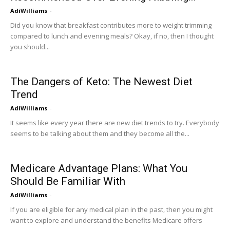
AdiWilliams
-
Did you know that breakfast contributes more to weight trimming
compared to lunch and evening meals? Okay, if no, then I thought
you should...
The Dangers of Keto: The Newest Diet
Trend
AdiWilliams
-
It seems like every year there are new diet trends to try. Everybody
seems to be talking about them and they become all the...
Medicare Advantage Plans: What You
Should Be Familiar With
AdiWilliams
-
If you are eligible for any medical plan in the past, then you might
want to explore and understand the benefits Medicare offers