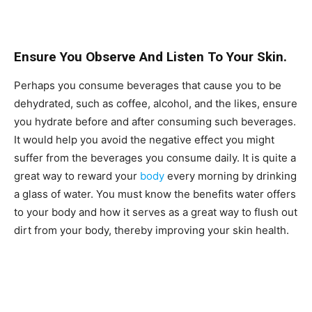
Ensure You Observe And Listen To Your Skin.
Perhaps you consume beverages that cause you to be
dehydrated, such as coffee, alcohol, and the likes, ensure
you hydrate before and after consuming such beverages.
It would help you avoid the negative effect you might
suffer from the beverages you consume daily. It is quite a
great way to reward your
body
every morning by drinking
a glass of water. You must know the benefits water offers
to your body and how it serves as a great way to flush out
dirt from your body, thereby improving your skin health.