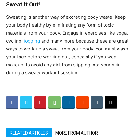
Sweat It Out!
Sweating is another way of excreting body waste. Keep
your body healthy by eliminating any form of toxic
materials from your body. Engage in exercises like yoga,
cycling,
jogging
and many more because these are great
ways to work up a sweat from your body. You must wash
your face before working out, especially if you wear
makeup, to avoid any dirt from slipping into your skin
during a sweaty workout session.
RELATED ARTICLES
MORE FROM AUTHOR