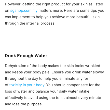
However, getting the right product for your skin as listed
on
sgshop.com.my
matters more. Here are some tips you
can implement to help you achieve more beautiful skin
through the internal process.
Drink Enough Water
Dehydration of the body makes the skin looks wrinkled
and keeps your body pale. Ensure you drink water slowly
throughout the day to help you eliminate any form
of
toxicity in your body
. You should compensate for the
loss of water and balance your daily water intake
effectively to avoid using the toilet almost every minute
and lose the purpose.