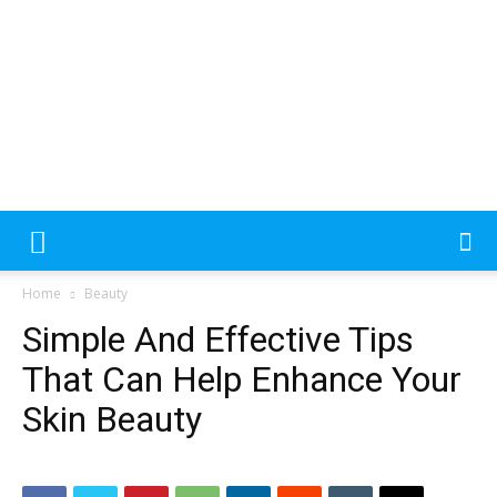
Please
note:
This
website
includes
an
MecDa
accessibility
Home
Beauty
system.
Simple And Effective Tips
–
That Can Help Enhance Your
Skin Beauty
Latest