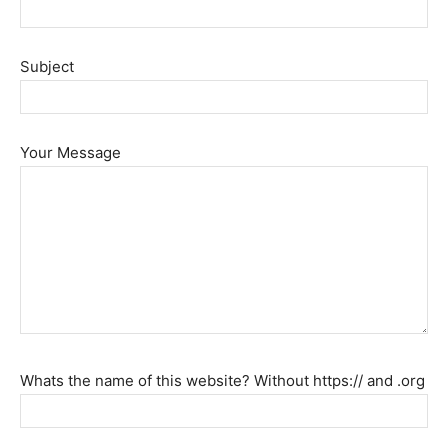
Beauty
Subject
and
Your Message
Health
News
Whats the name of this website? Without https:// and .org