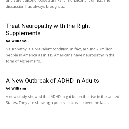
and safer, alcohol-based drinks, or nonalcoholic drinks. The
discussion has always brought a...
Treat Neuropathy with the Right
Supplements
AdiWilliams
-
Neuropathy is a prevalent condition; in fact, around 20 million
people in America as in 115 Americans have neuropathy in the
form of Alzheimer's...
A New Outbreak of ADHD in Adults
AdiWilliams
-
A new study showed that ADHD might be on the rise in the United
States. They are showing a positive increase over the last...