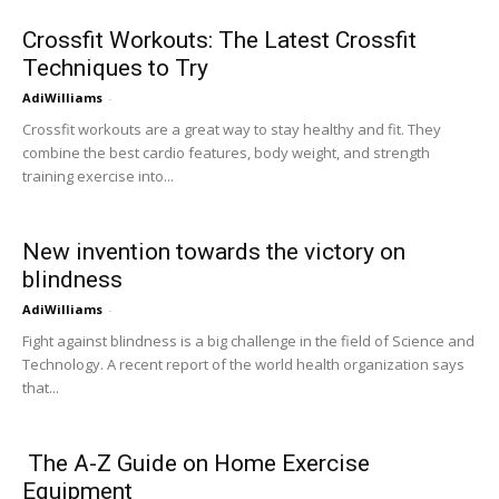
Crossfit Workouts: The Latest Crossfit
Techniques to Try
AdiWilliams
-
Crossfit workouts are a great way to stay healthy and fit. They
combine the best cardio features, body weight, and strength
training exercise into...
New invention towards the victory on
blindness
AdiWilliams
-
Fight against blindness is a big challenge in the field of Science and
Technology. A recent report of the world health organization says
that...
The A-Z Guide on Home Exercise
Equipment