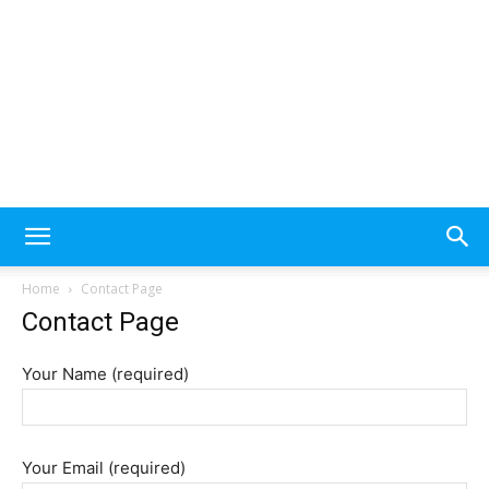
Please
note:
This
website
includes
an
MecDa
accessibility
Home
Contact Page
system.
Contact Page
–
Your Name (required)
Latest
Your Email (required)