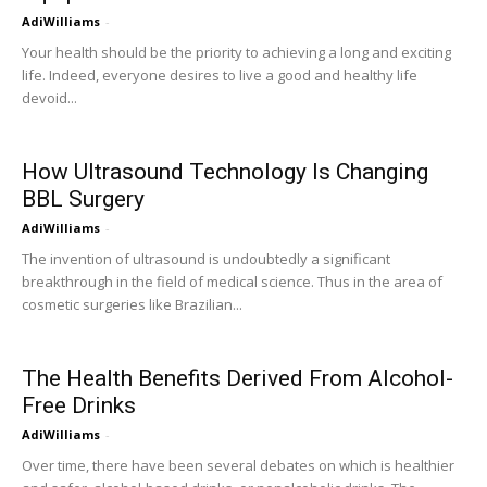
AdiWilliams
-
Your health should be the priority to achieving a long and exciting
life. Indeed, everyone desires to live a good and healthy life
devoid...
How Ultrasound Technology Is Changing
BBL Surgery
AdiWilliams
-
The invention of ultrasound is undoubtedly a significant
breakthrough in the field of medical science. Thus in the area of
cosmetic surgeries like Brazilian...
The Health Benefits Derived From Alcohol-
Free Drinks
AdiWilliams
-
Over time, there have been several debates on which is healthier