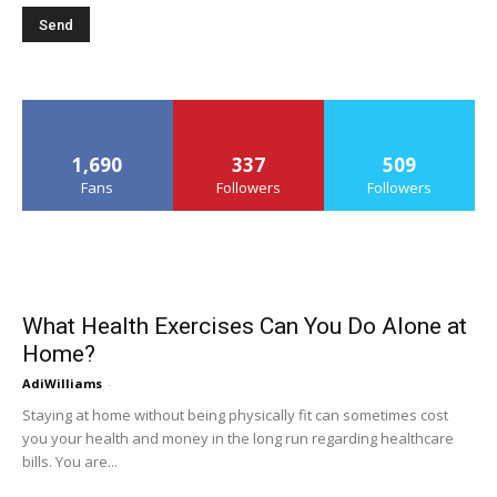
1,690
337
509
Fans
Followers
Followers
What Health Exercises Can You Do Alone at
Home?
AdiWilliams
-
Staying at home without being physically fit can sometimes cost
you your health and money in the long run regarding healthcare
bills. You are...