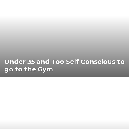
Under 35 and Too Self Conscious to
go to the Gym