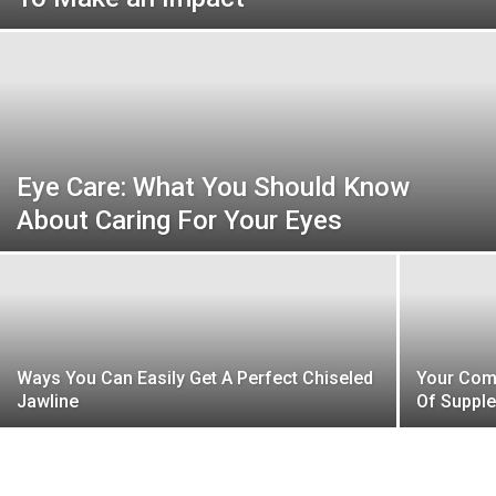
Beauty
and
Eye Care: What You Should Know
About Caring For Your Eyes
Health
News
Ways You Can Easily Get A Perfect Chiseled
Your Com
Jawline
Of Supple