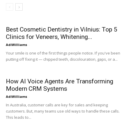
Best Cosmetic Dentistry in Vilnius: Top 5
Clinics for Veneers, Whitening...
AdiWilliams
-
Your smile is one of the first things people notice. If you've been
putting off fixing it — chipped teeth, discolouration, gaps, or a...
How AI Voice Agents Are Transforming
Modern CRM Systems
AdiWilliams
-
In Australia, customer calls are key for sales and keeping
customers. But, many teams use old ways to handle these calls.
This leads to...