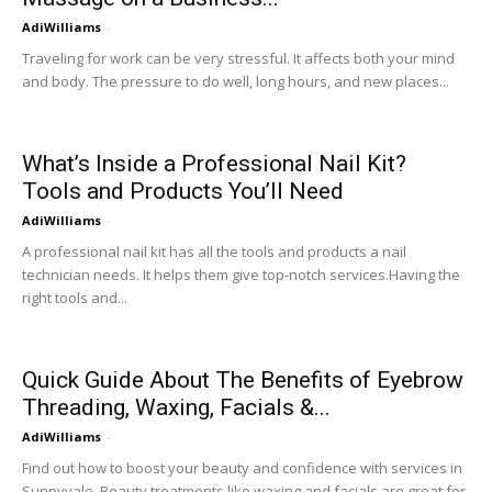
AdiWilliams
-
Traveling for work can be very stressful. It affects both your mind
and body. The pressure to do well, long hours, and new places...
What’s Inside a Professional Nail Kit?
Tools and Products You’ll Need
AdiWilliams
-
A professional nail kit has all the tools and products a nail
technician needs. It helps them give top-notch services.Having the
right tools and...
Quick Guide About The Benefits of Eyebrow
Threading, Waxing, Facials &...
AdiWilliams
-
Find out how to boost your beauty and confidence with services in
Sunnyvale. Beauty treatments like waxing and facials are great for