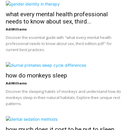
what every mental health professional
needs to know about sex, third...
AdiWilliams
-
Discover the essential guide with "what every mental health
professional needs to know about sex, third edition pdf" for
current best practices.
how do monkeys sleep
AdiWilliams
-
Discover the sleeping habits of monkeys and understand how do
monkeys sleep in their natural habitats. Explore their unique rest
patterns.
how much does it cost to be put to sleep