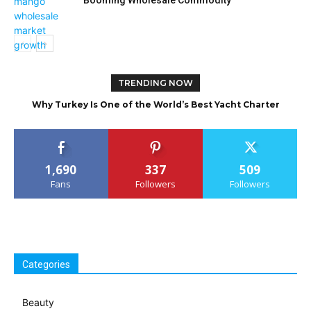
Booming Wholesale Commodity
TRENDING NOW
Why Turkey Is One of the World’s Best Yacht Charter
Destinations
1,690
337
509
Fans
Followers
Followers
Categories
Beauty