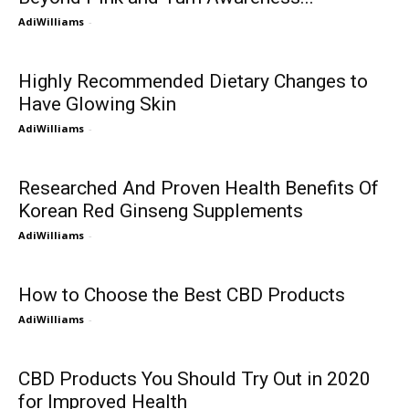
AdiWilliams
-
Highly Recommended Dietary Changes to
Have Glowing Skin
AdiWilliams
-
Researched And Proven Health Benefits Of
Korean Red Ginseng Supplements
AdiWilliams
-
How to Choose the Best CBD Products
AdiWilliams
-
CBD Products You Should Try Out in 2020
for Improved Health