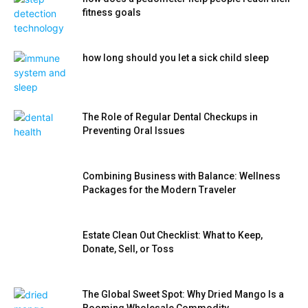
fitness goals
how long should you let a sick child sleep
The Role of Regular Dental Checkups in
Preventing Oral Issues
Combining Business with Balance: Wellness
Packages for the Modern Traveler
Estate Clean Out Checklist: What to Keep,
Donate, Sell, or Toss
The Global Sweet Spot: Why Dried Mango Is a