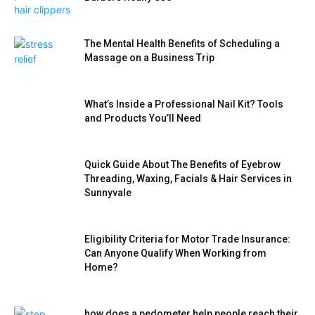
The Mental Health Benefits of Scheduling a
Massage on a Business Trip
What’s Inside a Professional Nail Kit? Tools
and Products You’ll Need
Quick Guide About The Benefits of Eyebrow
Threading, Waxing, Facials & Hair Services in
Sunnyvale
Eligibility Criteria for Motor Trade Insurance:
Can Anyone Qualify When Working from
Home?
how does a pedometer help people reach their