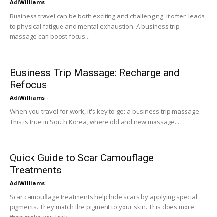
AdiWilliams
-
Business travel can be both exciting and challenging. It often leads
to physical fatigue and mental exhaustion. A business trip
massage can boost focus...
Business Trip Massage: Recharge and
Refocus
AdiWilliams
-
When you travel for work, it's key to get a business trip massage.
This is true in South Korea, where old and new massage...
Quick Guide to Scar Camouflage
Treatments
AdiWilliams
-
Scar camouflage treatments help hide scars by applying special
pigments. They match the pigment to your skin. This does more