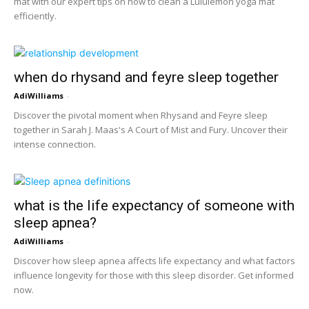
mat with our expert tips on how to clean a Lululemon yoga mat
efficiently.
when do rhysand and feyre sleep together
AdiWilliams
-
Discover the pivotal moment when Rhysand and Feyre sleep
together in Sarah J. Maas's A Court of Mist and Fury. Uncover their
intense connection.
what is the life expectancy of someone with
sleep apnea?
AdiWilliams
-
Discover how sleep apnea affects life expectancy and what factors
influence longevity for those with this sleep disorder. Get informed
now.