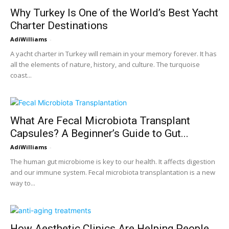
Why Turkey Is One of the World’s Best Yacht
Charter Destinations
AdiWilliams
-
A yacht charter in Turkey will remain in your memory forever. It has
all the elements of nature, history, and culture. The turquoise
coast...
What Are Fecal Microbiota Transplant
Capsules? A Beginner’s Guide to Gut...
AdiWilliams
-
The human gut microbiome is key to our health. It affects digestion
and our immune system. Fecal microbiota transplantation is a new
way to...
How Aesthetic Clinics Are Helping People