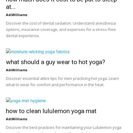
at...
AdiWilliams
-
Discover the cost of dental sedation. Understand anesthesia
options, insurance coverage, and expenses for a stress-free
dental experience.
what should a guy wear to hot yoga?
AdiWilliams
-
Discover essential attire tips for men practicing hot yoga. Learn
what to wear for comfort and performance in the heat.
how to clean lululemon yoga mat
AdiWilliams
-
Discover the best practices for maintaining your Lululemon yoga