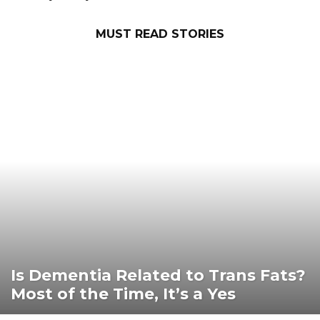
Destinations
MUST READ STORIES
Is Dementia Related to Trans Fats?
Most of the Time, It’s a Yes