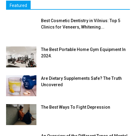
Featured
Best Cosmetic Dentistry in Vilnius: Top 5
Clinics for Veneers, Whitening...
The Best Portable Home Gym Equipment In
2024.
Are Dietary Supplements Safe? The Truth
Uncovered
The Best Ways To Fight Depression