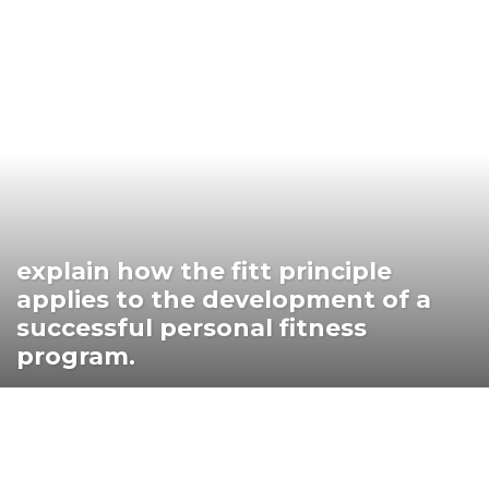
explain how the fitt principle
applies to the development of a
successful personal fitness
program.