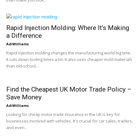
than make you look...
Rapid Injection Molding: Where It’s Making
a Difference
AdiWilliams
-
Rapid injection molding changes the manufacturing world big time.
It cuts down tooling times a lot. It also uses cheaper mold materials
than old-school...
Find the Cheapest UK Motor Trade Policy –
Save Money
AdiWilliams
-
Looking for cheap motor trade insurance in the UK is key for
businesses involved with vehicles. It's crucial for car sales, traders,
and even...