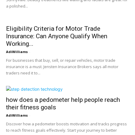
a polished...
Eligibility Criteria for Motor Trade
Insurance: Can Anyone Qualify When
Working...
AdiWilliams
-
For businesses that buy, sell, or repair vehicles, motor trade
insurance is a must. Jensten Insurance Brokers says all motor
traders need it to...
how does a pedometer help people reach
their fitness goals
AdiWilliams
-
Discover how a pedometer boosts motivation and tracks progress
to reach fitness goals effectively. Start your journey to better