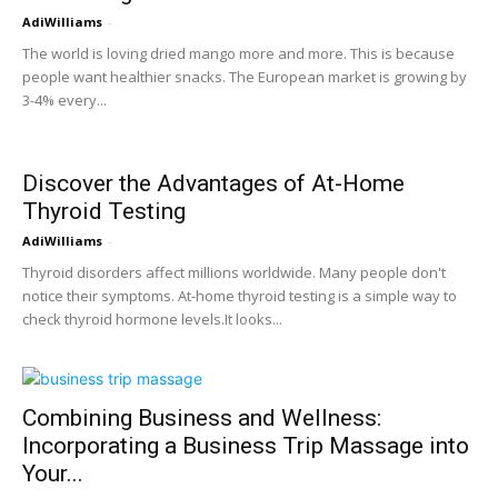
AdiWilliams
-
The world is loving dried mango more and more. This is because
people want healthier snacks. The European market is growing by
3-4% every...
Discover the Advantages of At-Home
Thyroid Testing
AdiWilliams
-
Thyroid disorders affect millions worldwide. Many people don't
notice their symptoms. At-home thyroid testing is a simple way to
check thyroid hormone levels.It looks...
Combining Business and Wellness:
Incorporating a Business Trip Massage into
Your...