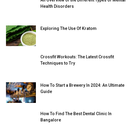
An Overview of the Different Types of Mental
Health Disorders
Exploring The Use Of Kratom
Crossfit Workouts: The Latest Crossfit
Techniques to Try
How To Start a Brewery In 2024: An Ultimate
Guide
How To Find The Best Dental Clinic In
Bangalore