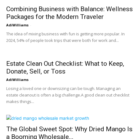
Combining Business with Balance: Wellness
Packages for the Modern Traveler
AdiWilliams
-
The idea of mixing business with fun is getting more popular. In
2024, 54% of people took trips that were both for work and...
Estate Clean Out Checklist: What to Keep,
Donate, Sell, or Toss
AdiWilliams
-
Losing a loved one or downsizing can be tough. Managing an
estate cleanout is often a big challenge.A good clean out checklist
makes things...
The Global Sweet Spot: Why Dried Mango Is
a Booming Wholesale...