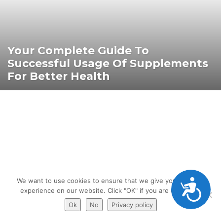
Your Complete Guide To
Successful Usage Of Supplements
For Better Health
Accessibility
We want to use cookies to ensure that we give you the best
experience on our website. Click "OK" if you are ok with it.
Ok
No
Privacy policy