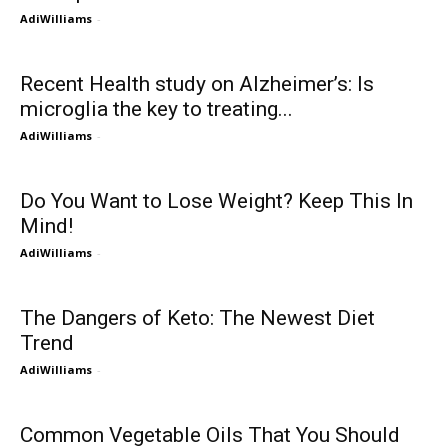
AdiWilliams
-
Recent Health study on Alzheimer’s: Is
microglia the key to treating...
AdiWilliams
-
Do You Want to Lose Weight? Keep This In
Mind!
AdiWilliams
-
The Dangers of Keto: The Newest Diet
Trend
AdiWilliams
-
Common Vegetable Oils That You Should