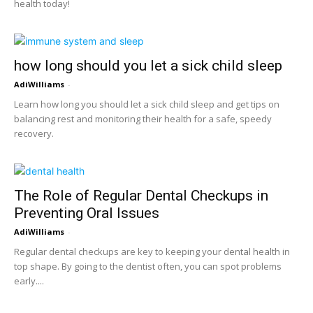
health today!
how long should you let a sick child sleep
AdiWilliams
-
Learn how long you should let a sick child sleep and get tips on
balancing rest and monitoring their health for a safe, speedy
recovery.
The Role of Regular Dental Checkups in
Preventing Oral Issues
AdiWilliams
-
Regular dental checkups are key to keeping your dental health in
top shape. By going to the dentist often, you can spot problems
early....