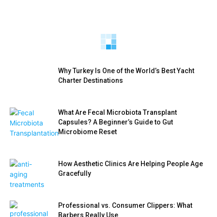
Best Cosmetic Dentistry in Vilnius: Top 5
Clinics for Veneers, Whitening & Smile
How AI Voice Agents Are Transforming Modern
Makeovers (2026)
CRM Systems
AdiWilliams
-
AdiWilliams
-
Why Turkey Is One of the World’s Best Yacht
Charter Destinations
What Are Fecal Microbiota Transplant
Capsules? A Beginner’s Guide to Gut
Microbiome Reset
How Aesthetic Clinics Are Helping People Age
Gracefully
Professional vs. Consumer Clippers: What
Barbers Really Use