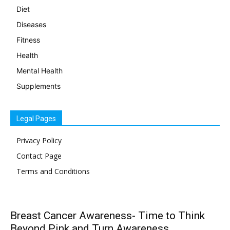
Diet
Diseases
Fitness
Health
Mental Health
Supplements
Legal Pages
Privacy Policy
Contact Page
Terms and Conditions
Breast Cancer Awareness- Time to Think
Beyond Pink and Turn Awareness...