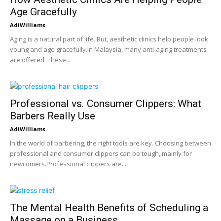
Age Gracefully
AdiWilliams
-
Aging is a natural part of life. But, aesthetic clinics help people look
young and age gracefully.In Malaysia, many anti-aging treatments
are offered. These...
Professional vs. Consumer Clippers: What
Barbers Really Use
AdiWilliams
-
In the world of barbering, the right tools are key. Choosing between
professional and consumer clippers can be tough, mainly for
newcomers.Professional clippers are...
The Mental Health Benefits of Scheduling a
Massage on a Business...