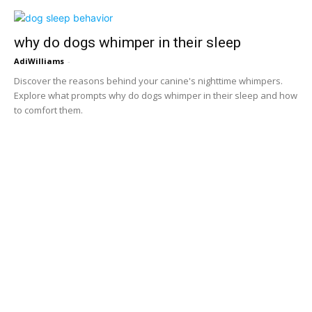
why do dogs whimper in their sleep
AdiWilliams
-
Discover the reasons behind your canine's nighttime whimpers.
Explore what prompts why do dogs whimper in their sleep and how
to comfort them.