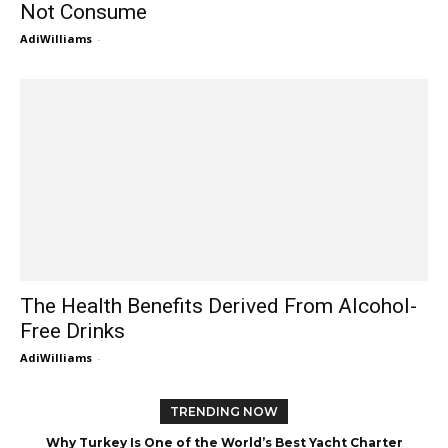
Not Consume
AdiWilliams
-
The Health Benefits Derived From Alcohol-
Free Drinks
AdiWilliams
-
TRENDING NOW
Why Turkey Is One of the World’s Best Yacht Charter