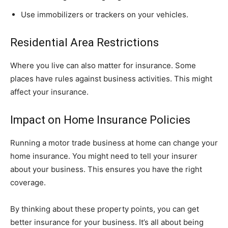
Use immobilizers or trackers on your vehicles.
Residential Area Restrictions
Where you live can also matter for insurance. Some
places have rules against business activities. This might
affect your insurance.
Impact on Home Insurance Policies
Running a motor trade business at home can change your
home insurance. You might need to tell your insurer
about your business. This ensures you have the right
coverage.
By thinking about these property points, you can get
better insurance for your business. It’s all about being