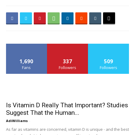
1,690
337
509
Fans
Followers
Followers
Is Vitamin D Really That Important? Studies
Suggest That the Human...
AdiWilliams
-
As far as vitamins are concerned, vitamin D is unique - and the best