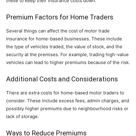
these to keep their insurance costs down.
Premium Factors for Home Traders
Several things can affect the cost of motor trade
insurance for home-based businesses. These include
the type of vehicles traded, the value of stock, and the
security at the premises. For example, trading high-value
vehicles can lead to higher premiums because of the risk.
Additional Costs and Considerations
There are extra costs for home-based motor traders to
consider. These include excess fees, admin charges, and
possibly higher premiums due to neighbourhood risks or
lack of storage.
Ways to Reduce Premiums