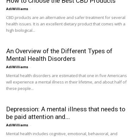
How to Choose the Best CBD Products
AdiWilliams
-
CBD products are an alternative and safer treatment for several
health issues. It is an excellent dietary product that comes with a
high biological...
An Overview of the Different Types of
Mental Health Disorders
AdiWilliams
-
Mental health disorders are estimated that one in five Americans
will experience a mental illness in their lifetime, and about half of
these people...
Depression: A mental illness that needs to
be paid attention and...
AdiWilliams
-
Mental health includes cognitive, emotional, behavioral, and