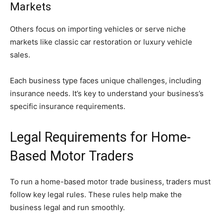
Markets
Others focus on importing vehicles or serve niche
markets like classic car restoration or luxury vehicle
sales.
Each business type faces unique challenges, including
insurance needs. It’s key to understand your business’s
specific insurance requirements.
Legal Requirements for Home-
Based Motor Traders
To run a home-based motor trade business, traders must
follow key legal rules. These rules help make the
business legal and run smoothly.