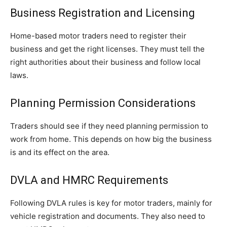
Business Registration and Licensing
Home-based motor traders need to register their
business and get the right licenses. They must tell the
right authorities about their business and follow local
laws.
Planning Permission Considerations
Traders should see if they need planning permission to
work from home. This depends on how big the business
is and its effect on the area.
DVLA and HMRC Requirements
Following DVLA rules is key for motor traders, mainly for
vehicle registration and documents. They also need to