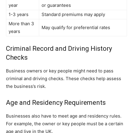
year
or guarantees
1-3 years
Standard premiums may apply
More than 3
May qualify for preferential rates
years
Criminal Record and Driving History
Checks
Business owners or key people might need to pass
criminal and driving checks. These checks help assess
the business’s risk.
Age and Residency Requirements
Businesses also have to meet age and residency rules.
For example, the owner or key people must be a certain
age and live in the UK.