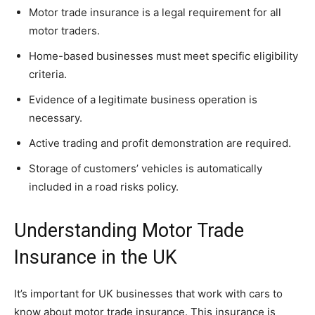
Motor trade insurance is a legal requirement for all
motor traders.
Home-based businesses must meet specific eligibility
criteria.
Evidence of a legitimate business operation is
necessary.
Active trading and profit demonstration are required.
Storage of customers’ vehicles is automatically
included in a road risks policy.
Understanding Motor Trade
Insurance in the UK
It’s important for UK businesses that work with cars to
know about motor trade insurance. This insurance is