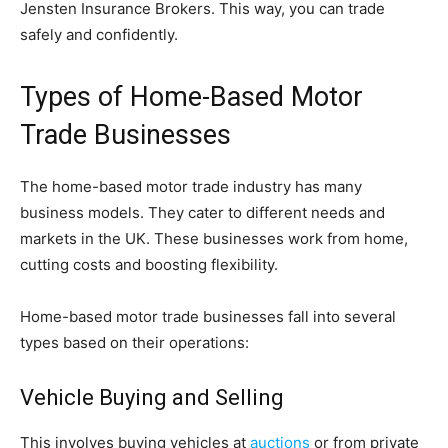
Jensten Insurance Brokers. This way, you can trade
safely and confidently.
Types of Home-Based Motor
Trade Businesses
The home-based motor trade industry has many
business models. They cater to different needs and
markets in the UK. These businesses work from home,
cutting costs and boosting flexibility.
Home-based motor trade businesses fall into several
types based on their operations:
Vehicle Buying and Selling
This involves buying vehicles at
auctions
or from private