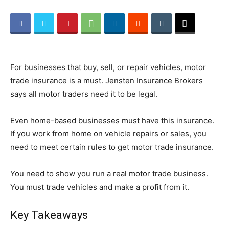
Beauty
For businesses that buy, sell, or repair vehicles, motor
and
trade insurance is a must. Jensten Insurance Brokers
says all motor traders need it to be legal.
Even home-based businesses must have this insurance.
Health
If you work from home on vehicle repairs or sales, you
need to meet certain rules to get motor trade insurance.
News
You need to show you run a real motor trade business.
You must trade vehicles and make a profit from it.
Key Takeaways