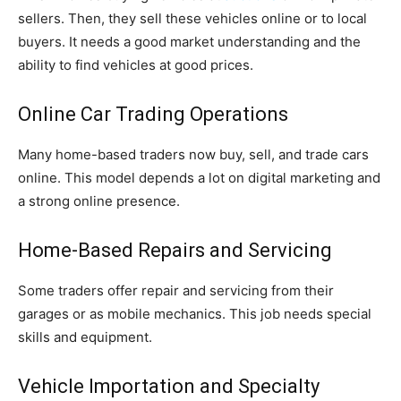
sellers. Then, they sell these vehicles online or to local
buyers. It needs a good market understanding and the
ability to find vehicles at good prices.
Online Car Trading Operations
Many home-based traders now buy, sell, and trade cars
online. This model depends a lot on digital marketing and
a strong online presence.
Home-Based Repairs and Servicing
Some traders offer repair and servicing from their
garages or as mobile mechanics. This job needs special
skills and equipment.
Vehicle Importation and Specialty