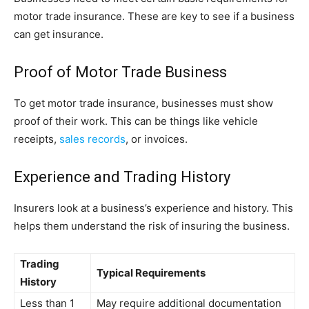
motor trade insurance. These are key to see if a business
can get insurance.
Proof of Motor Trade Business
To get motor trade insurance, businesses must show
proof of their work. This can be things like vehicle
receipts,
sales records
, or invoices.
Experience and Trading History
Insurers look at a business’s experience and history. This
helps them understand the risk of insuring the business.
Trading
Typical Requirements
History
Less than 1
May require additional documentation