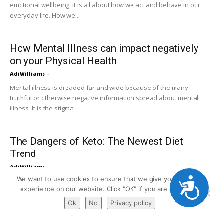
emotional wellbeing. It is all about how we act and behave in our
everyday life. How we...
How Mental Illness can impact negatively
on your Physical Health
AdiWilliams
-
Mental illness is dreaded far and wide because of the many
truthful or otherwise negative information spread about mental
illness. It is the stigma...
The Dangers of Keto: The Newest Diet
Trend
AdiWilliams
-
Accessibility
We want to use cookies to ensure that we give you the best
It seems like every year there are new diet trends to try. Everybody
experience on our website. Click "OK" if you are ok with it.
seems to be talking about them and they become all the...
Ok
No
Privacy policy