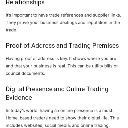
Relationships
It’s important to have trade references and supplier links.
They prove your business dealings and reputation in the
trade.
Proof of Address and Trading Premises
Having proof of address is key. It shows where you are
and that your business is real. This can be utility bills or
council documents.
Digital Presence and Online Trading
Evidence
In today’s world, having an online presence is a must.
Home-based traders need to show their digital life. This
includes websites, social media, and online trading.