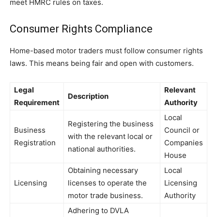
meet HMRC rules on taxes.
Consumer Rights Compliance
Home-based motor traders must follow consumer rights
laws. This means being fair and open with customers.
Legal
Relevant
Description
Requirement
Authority
Local
Registering the business
Business
Council or
with the relevant local or
Registration
Companies
national authorities.
House
Obtaining necessary
Local
Licensing
licenses to operate the
Licensing
motor trade business.
Authority
Adhering to DVLA