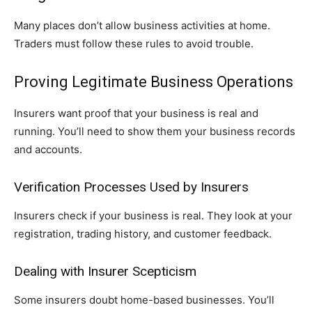
Many places don’t allow business activities at home.
Traders must follow these rules to avoid trouble.
Proving Legitimate Business Operations
Insurers want proof that your business is real and
running. You’ll need to show them your business records
and accounts.
Verification Processes Used by Insurers
Insurers check if your business is real. They look at your
registration, trading history, and customer feedback.
Dealing with Insurer Scepticism
Some insurers doubt home-based businesses. You’ll