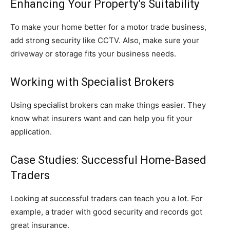
Enhancing Your Property’s Suitability
To make your home better for a motor trade business,
add strong security like CCTV. Also, make sure your
driveway or storage fits your business needs.
Working with Specialist Brokers
Using specialist brokers can make things easier. They
know what insurers want and can help you fit your
application.
Case Studies: Successful Home-Based
Traders
Looking at successful traders can teach you a lot. For
example, a trader with good security and records got
great insurance.