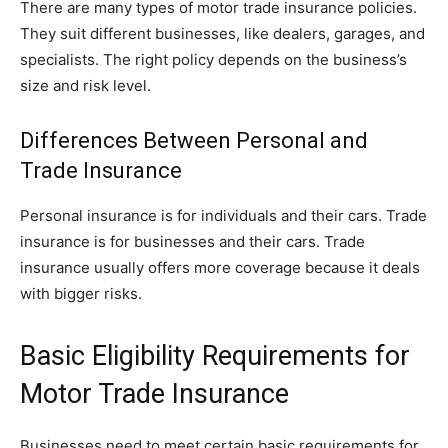
There are many types of motor trade insurance policies.
They suit different businesses, like dealers, garages, and
specialists. The right policy depends on the business’s
size and risk level.
Differences Between Personal and
Trade Insurance
Personal insurance is for individuals and their cars. Trade
insurance is for businesses and their cars. Trade
insurance usually offers more coverage because it deals
with bigger risks.
Basic Eligibility Requirements for
Motor Trade Insurance
Businesses need to meet certain basic requirements for