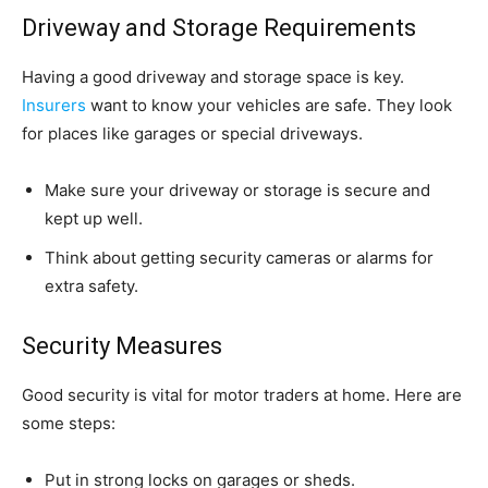
Driveway and Storage Requirements
Having a good driveway and storage space is key.
Insurers
want to know your vehicles are safe. They look
for places like garages or special driveways.
Make sure your driveway or storage is secure and
kept up well.
Think about getting security cameras or alarms for
extra safety.
Security Measures
Good security is vital for motor traders at home. Here are
some steps:
Put in strong locks on garages or sheds.