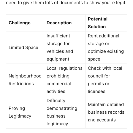
need to give them lots of documents to show you’re legit.
Potential
Challenge
Description
Solution
Insufficient
Rent additional
storage for
storage or
Limited Space
vehicles and
optimize existing
equipment
space
Local regulations
Check with local
Neighbourhood
prohibiting
council for
Restrictions
commercial
permits or
activities
licenses
Difficulty
Maintain detailed
Proving
demonstrating
business records
Legitimacy
business
and accounts
legitimacy