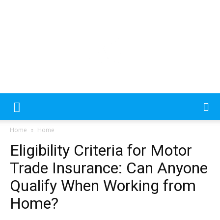
Please
note:
This
website
includes
an
MecDa
accessibility
Home
Home
system.
Eligibility Criteria for Motor
–
Trade Insurance: Can Anyone
Qualify When Working from
Home?
Latest