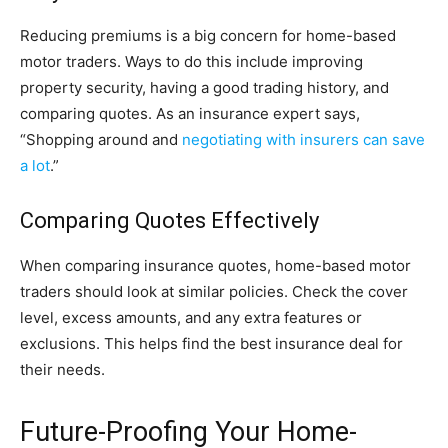
Reducing premiums is a big concern for home-based
motor traders. Ways to do this include improving
property security, having a good trading history, and
comparing quotes. As an insurance expert says,
“Shopping around and
negotiating with insurers can save
a lot
.”
Comparing Quotes Effectively
When comparing insurance quotes, home-based motor
traders should look at similar policies. Check the cover
level, excess amounts, and any extra features or
exclusions. This helps find the best insurance deal for
their needs.
Future-Proofing Your Home-