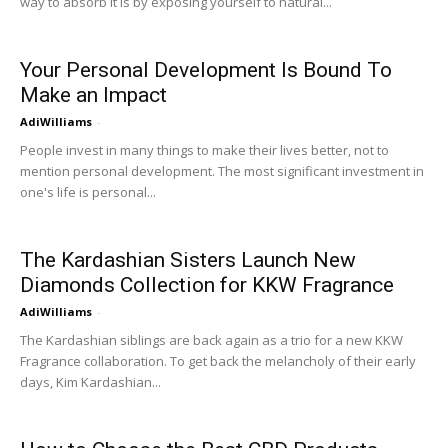
way to absorb it is by exposing yourself to natural...
Your Personal Development Is Bound To
Make an Impact
AdiWilliams
-
People invest in many things to make their lives better, not to
mention personal development. The most significant investment in
one's life is personal...
The Kardashian Sisters Launch New
Diamonds Collection for KKW Fragrance
AdiWilliams
-
The Kardashian siblings are back again as a trio for a new KKW
Fragrance collaboration. To get back the melancholy of their early
days, Kim Kardashian...