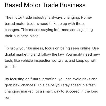
Based Motor Trade Business
The motor trade industry is always changing. Home-
based motor traders need to keep up with these
changes. This means staying informed and adjusting
their business plans.
To grow your business, focus on being seen online. Use
digital marketing and follow the law. You might need new
tech, like vehicle inspection software, and keep up with
trends.
By focusing on future-proofing, you can avoid risks and
grab new chances. This helps you stay ahead in a fast-
changing market. It’s a smart way to succeed in the long
run.