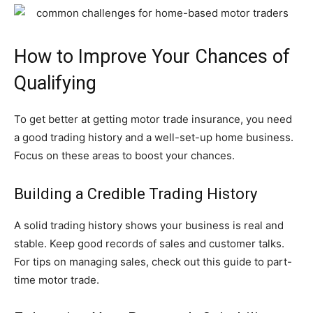
How to Improve Your Chances of
Qualifying
To get better at getting motor trade insurance, you need
a good trading history and a well-set-up home business.
Focus on these areas to boost your chances.
Building a Credible Trading History
A solid trading history shows your business is real and
stable. Keep good records of sales and customer talks.
For tips on managing sales, check out this guide to part-
time motor trade.