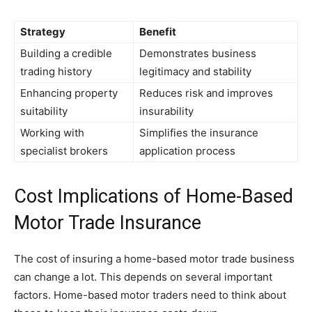
Strategy
Benefit
Building a credible
Demonstrates business
trading history
legitimacy and stability
Enhancing property
Reduces risk and improves
suitability
insurability
Working with
Simplifies the insurance
specialist brokers
application process
Cost Implications of Home-Based
Motor Trade Insurance
The cost of insuring a home-based motor trade business
can change a lot. This depends on several important
factors. Home-based motor traders need to think about