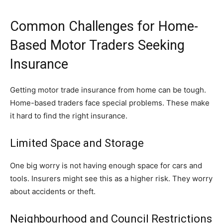
Common Challenges for Home-
Based Motor Traders Seeking
Insurance
Getting motor trade insurance from home can be tough.
Home-based traders face special problems. These make
it hard to find the right insurance.
Limited Space and Storage
One big worry is not having enough space for cars and
tools. Insurers might see this as a higher risk. They worry
about accidents or theft.
Neighbourhood and Council Restrictions