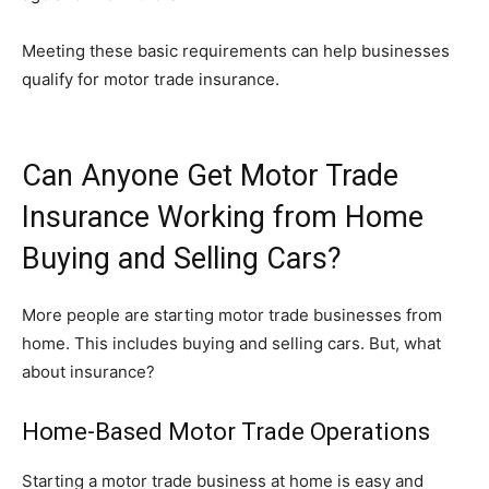
Meeting these basic requirements can help businesses
qualify for motor trade insurance.
Can Anyone Get Motor Trade
Insurance Working from Home
Buying and Selling Cars?
More people are starting motor trade businesses from
home. This includes buying and selling cars. But, what
about insurance?
Home-Based Motor Trade Operations
Starting a motor trade business at home is easy and