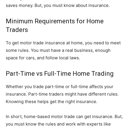
saves money. But, you must know about insurance.
Minimum Requirements for Home
Traders
To get motor trade insurance at home, you need to meet
some rules. You must have a real business, enough
space for cars, and follow local laws.
Part-Time vs Full-Time Home Trading
Whether you trade part-time or full-time affects your
insurance. Part-time traders might have different rules.
Knowing these helps get the right insurance.
In short, home-based motor trade can get insurance. But,
you must know the rules and work with experts like