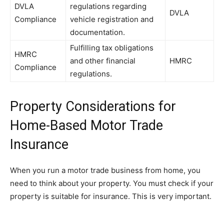
DVLA
regulations regarding
DVLA
Compliance
vehicle registration and
documentation.
Fulfilling tax obligations
HMRC
and other financial
HMRC
Compliance
regulations.
Property Considerations for
Home-Based Motor Trade
Insurance
When you run a motor trade business from home, you
need to think about your property. You must check if your
property is suitable for insurance. This is very important.