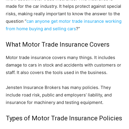
made for the car industry. It helps protect against special
risks, making really important to know the answer to the
question “
can anyone get motor trade insurance working
from home buying and selling cars
?”
What Motor Trade Insurance Covers
Motor trade insurance covers many things. It includes
damage to cars in stock and accidents with customers or
staff. It also covers the tools used in the business.
Jensten Insurance Brokers has many policies. They
include road risk, public and employers’ liability, and
insurance for machinery and testing equipment.
Types of Motor Trade Insurance Policies