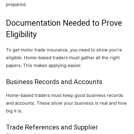
prepared.
Documentation Needed to Prove
Eligibility
To get motor trade insurance, you need to show you’re
eligible. Home-based traders must gather all the right
papers. This makes applying easier.
Business Records and Accounts
Home-based traders must keep good business records
and accounts. These show your business is real and how
big it is.
Trade References and Supplier